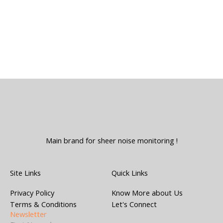
Main brand for sheer noise monitoring !
Site Links
Quick Links
Privacy Policy
Know More about Us
Terms & Conditions
Let's Connect
Newsletter