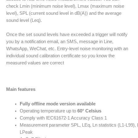
check Lmin (minimum noise level), Lmax (maximum noise
level), SPL (current sound level in dB(A)) and the average
sound level (Leq).
Once the set sound levels have exceeded a trigger will notify
you by a notification email, an SMS, message in Line,
WhatsApp, WeChat, etc. Entry-level noise monitoring with an
individual sound calibration certificate so you know the
measured values are correct
Main features
Fully offline mode version available
Operating temperature up to
60° Celsius
Comply with IEC61672-1 Accuracy Class 1
Measurement parameter SPL, LEq, Ln statistics (L1-L99),
LPeak