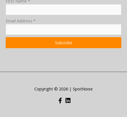
First Name
*
Email Address
*
Subscribe
Copyright © 2026 | SpotNoise