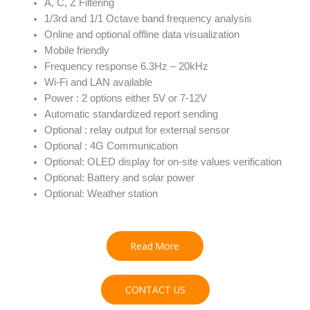
A, C, Z Filtering
1/3rd and 1/1 Octave band frequency analysis
Online and optional offline data visualization
Mobile friendly
Frequency response 6.3Hz – 20kHz
Wi-Fi and LAN available
Power : 2 options either 5V or 7-12V
Automatic standardized report sending
Optional : relay output for external sensor
Optional : 4G Communication
Optional: OLED display for on-site values verification
Optional: Battery and solar power
Optional: Weather station
Read More
CONTACT US