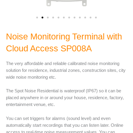
Noise Monitoring Terminal with
Cloud Access SP008A
The very affordable and reliable calibrated noise monitoring
solution for residence, industrial zones, construction sites, city
wide noise monitoring etc.
The Spot Noise Residential is waterproof (IP67) so it can be
placed anywhere in or around your house, residence, factory,
entertainment venue, etc.
You can set triggers for alarms (sound level) and even
automatically start recordings that you can listen later. Online
access to real-time noise measurement values. You can