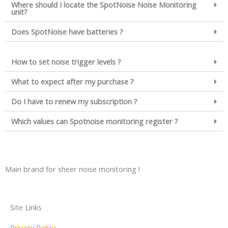
Where should I locate the SpotNoise Noise Monitoring
unit?
Does SpotNoise have batteries ?
How to set noise trigger levels ?
What to expect after my purchase ?
Do I have to renew my subscription ?
Which values can Spotnoise monitoring register ?
Main brand for sheer noise monitoring !
Site Links
Privacy Policy