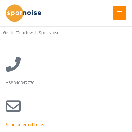
Get In Touch with SpotNoise
+38640547770
Send an email to us