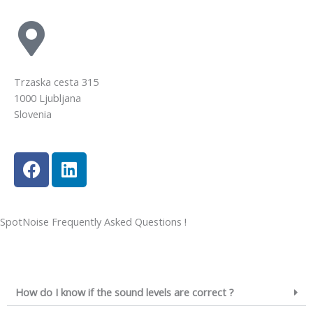
Trzaska cesta 315
1000 Ljubljana
Slovenia
SpotNoise Frequently Asked Questions !
How do I know if the sound levels are correct ?