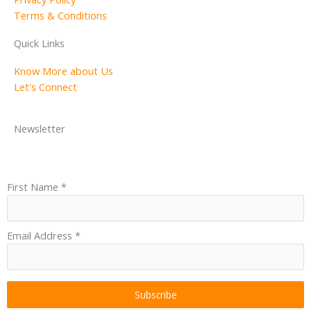
Terms & Conditions
Quick Links
Know More about Us
Let's Connect
Newsletter
First Name
*
Email Address
*
Subscribe