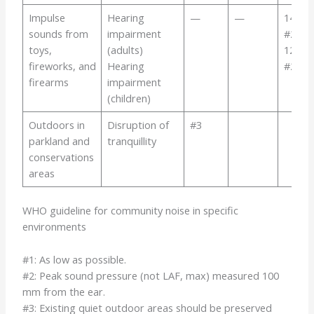
Impulse
Hearing
—
—
140
sounds from
impairment
#2
toys,
(adults)
120
fireworks, and
Hearing
#2
firearms
impairment
(children)
Outdoors in
Disruption of
#3
parkland and
tranquillity
conservations
areas
WHO guideline for community noise in specific
environments
#1: As low as possible.
#2: Peak sound pressure (not LAF, max) measured 100
mm from the ear.
#3: Existing quiet outdoor areas should be preserved