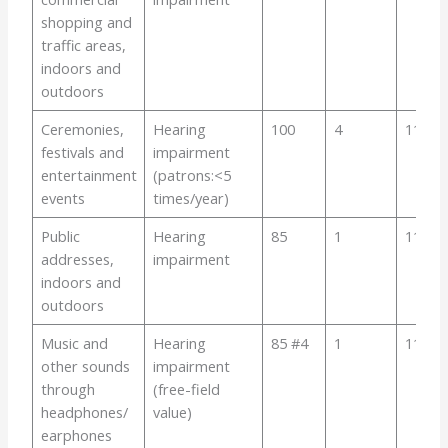
shopping and
traffic areas,
indoors and
outdoors
Ceremonies,
Hearing
100
4
110
festivals and
impairment
entertainment
(patrons:<5
events
times/year)
Public
Hearing
85
1
110
addresses,
impairment
indoors and
outdoors
Music and
Hearing
85 #4
1
110
other sounds
impairment
through
(free-field
headphones/
value)
earphones