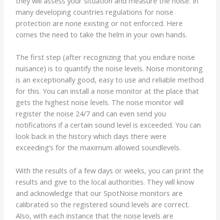
they will assess your situation and measure the noise. In
many developing countries regulations for noise
protection are none existing or not enforced. Here
comes the need to take the helm in your own hands.
The first step (after recognizing that you endure noise
nuisance) is to quantify the noise levels. Noise monitoring
is an exceptionally good, easy to use and reliable method
for this. You can install a noise monitor at the place that
gets the highest noise levels. The noise monitor will
register the noise 24/7 and can even send you
notifications if a certain sound level is exceeded. You can
look back in the history which days there were
exceeding’s for the maximum allowed soundlevels.
With the results of a few days or weeks, you can print the
results and give to the local authorities. They will know
and acknowledge that our SpotNoise monitors are
calibrated so the registered sound levels are correct.
Also, with each instance that the noise levels are