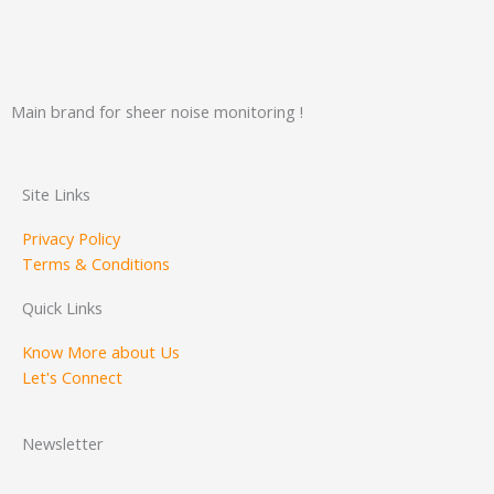
Main brand for sheer noise monitoring !
Site Links
Privacy Policy
Terms & Conditions
Quick Links
Know More about Us
Let's Connect
Newsletter