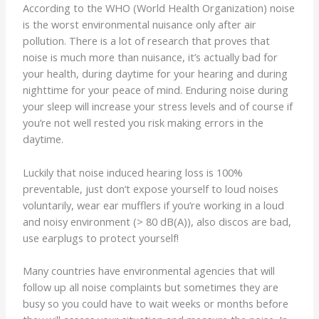
According to the WHO (World Health Organization) noise
is the worst environmental nuisance only after air
pollution. There is a lot of research that proves that
noise is much more than nuisance, it’s actually bad for
your health, during daytime for your hearing and during
nighttime for your peace of mind. Enduring noise during
your sleep will increase your stress levels and of course if
you’re not well rested you risk making errors in the
daytime.
Luckily that noise induced hearing loss is 100%
preventable, just don’t expose yourself to loud noises
voluntarily, wear ear mufflers if you’re working in a loud
and noisy environment (> 80 dB(A)), also discos are bad,
use earplugs to protect yourself!
Many countries have environmental agencies that will
follow up all noise complaints but sometimes they are
busy so you could have to wait weeks or months before