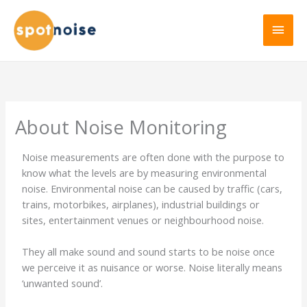
About Noise Monitoring
Noise measurements are often done with the purpose to
know what the levels are by measuring environmental
noise. Environmental noise can be caused by traffic (cars,
trains, motorbikes, airplanes), industrial buildings or
sites, entertainment venues or neighbourhood noise.
They all make sound and sound starts to be noise once
we perceive it as nuisance or worse. Noise literally means
‘unwanted sound’.