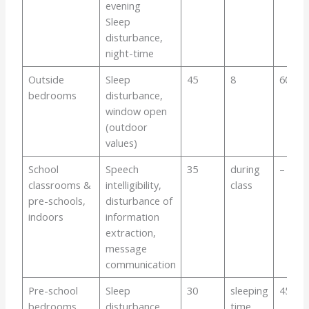
evening
Sleep
disturbance,
night-time
Outside
Sleep
45
8
60
bedrooms
disturbance,
window open
(outdoor
values)
School
Speech
35
during
–
classrooms &
intelligibility,
class
pre-schools,
disturbance of
indoors
information
extraction,
message
communication
Pre-school
Sleep
30
sleeping
45
bedrooms,
disturbance
time