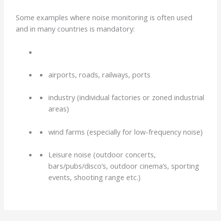
Some examples where noise monitoring is often used
and in many countries is mandatory:
airports, roads, railways, ports
industry (individual factories or zoned industrial
areas)
wind farms (especially for low-frequency noise)
Leisure noise (outdoor concerts,
bars/pubs/disco’s, outdoor cinema’s, sporting
events, shooting range etc.)