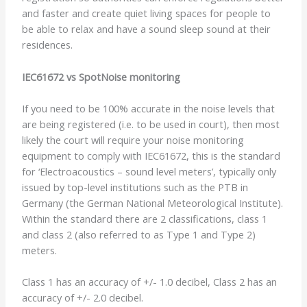
and faster and create quiet living spaces for people to
be able to relax and have a sound sleep sound at their
residences.
IEC61672 vs SpotNoise monitoring
If you need to be 100% accurate in the noise levels that
are being registered (i.e. to be used in court), then most
likely the court will require your noise monitoring
equipment to comply with IEC61672, this is the standard
for ‘Electroacoustics – sound level meters’, typically only
issued by top-level institutions such as the PTB in
Germany (the German National Meteorological Institute).
Within the standard there are 2 classifications, class 1
and class 2 (also referred to as Type 1 and Type 2)
meters.
Class 1 has an accuracy of +/- 1.0 decibel, Class 2 has an
accuracy of +/- 2.0 decibel.