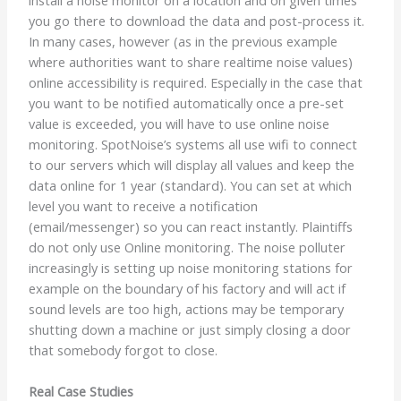
you go there to download the data and post-process it.
In many cases, however (as in the previous example
where authorities want to share realtime noise values)
online accessibility is required. Especially in the case that
you want to be notified automatically once a pre-set
value is exceeded, you will have to use online noise
monitoring. SpotNoise’s systems all use wifi to connect
to our servers which will display all values and keep the
data online for 1 year (standard). You can set at which
level you want to receive a notification
(email/messenger) so you can react instantly. Plaintiffs
do not only use Online monitoring. The noise polluter
increasingly is setting up noise monitoring stations for
example on the boundary of his factory and will act if
sound levels are too high, actions may be temporary
shutting down a machine or just simply closing a door
that somebody forgot to close.
Real Case Studies