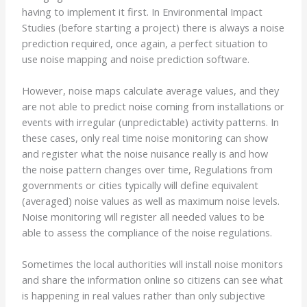
having to implement it first. In Environmental Impact
Studies (before starting a project) there is always a noise
prediction required, once again, a perfect situation to
use noise mapping and noise prediction software.
However, noise maps calculate average values, and they
are not able to predict noise coming from installations or
events with irregular (unpredictable) activity patterns. In
these cases, only real time noise monitoring can show
and register what the noise nuisance really is and how
the noise pattern changes over time, Regulations from
governments or cities typically will define equivalent
(averaged) noise values as well as maximum noise levels.
Noise monitoring will register all needed values to be
able to assess the compliance of the noise regulations.
Sometimes the local authorities will install noise monitors
and share the information online so citizens can see what
is happening in real values rather than only subjective