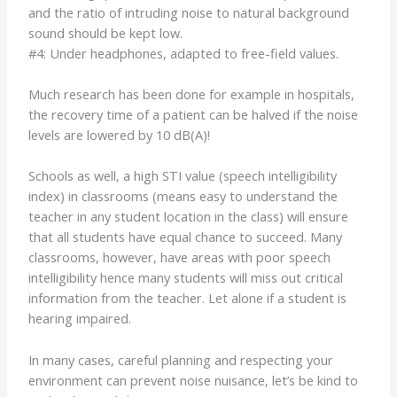
and the ratio of intruding noise to natural background
sound should be kept low.
#4: Under headphones, adapted to free-field values.
Much research has been done for example in hospitals,
the recovery time of a patient can be halved if the noise
levels are lowered by 10 dB(A)!
Schools as well, a high STI value (speech intelligibility
index) in classrooms (means easy to understand the
teacher in any student location in the class) will ensure
that all students have equal chance to succeed. Many
classrooms, however, have areas with poor speech
intelligibility hence many students will miss out critical
information from the teacher. Let alone if a student is
hearing impaired.
In many cases, careful planning and respecting your
environment can prevent noise nuisance, let’s be kind to