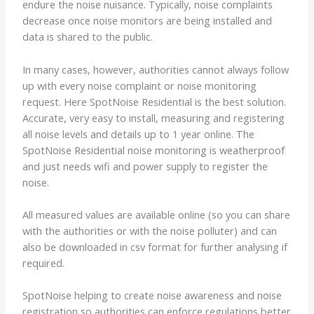
endure the noise nuisance. Typically, noise complaints
decrease once noise monitors are being installed and
data is shared to the public.
In many cases, however, authorities cannot always follow
up with every noise complaint or noise monitoring
request. Here SpotNoise Residential is the best solution.
Accurate, very easy to install, measuring and registering
all noise levels and details up to 1 year online. The
SpotNoise Residential noise monitoring is weatherproof
and just needs wifi and power supply to register the
noise.
All measured values are available online (so you can share
with the authorities or with the noise polluter) and can
also be downloaded in csv format for further analysing if
required.
SpotNoise helping to create noise awareness and noise
registration so authorities can enforce regulations better