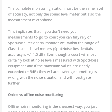
The complete monitoring station must be the same level
of accuracy, not only the sound level meter but also the
measurement microphone.
This implicates that if you don’t need your
measurements to go to court you can fully rely on
SpotNoise Residential monitor well within the range of
Class 1 sound level meters (SpotNoise Residential’s
accuracy is +/- 1.0 dB). Even though a court will most
certainly look at noise levels measured with SpotNoise
equipment and if the maximum values are clearly
exceeded (> 5dB) they will acknowledge something is
wrong with the noise situation and will investigate
further!
Online vs offline noise monitoring
Offline noise monitoring is the cheapest way, you just
install a noise monitor on a location and on given times