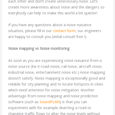
each other and don’t create unnecessary noise. Let’s
create more awareness about noise and the dangers so
everybody can help to make this world a bit quieter!
If you have any questions about a noise nuisance
situation, please fill in our
contact form
, our engineers
are happy to consult you (initial consult free !).
Noise mapping vs Noise monitoring
As soon as you are experiencing noise nuisance from a
noise source (be it road-noise, rail noise, aircraft noise,
industrial noise, entertainment noise etc.) noise mapping
doesn’t satisfy. Noise mapping is exceptionally good and
reliable for city planning and to locate hotspots in cities
which need attention for noise mitigation. Another
advantage from noise mapping and noise prediction
software (such as
SoundPLAN
) is that you can
experiment with for example diverting a road or
changing traffic flows to alter the noise levels without