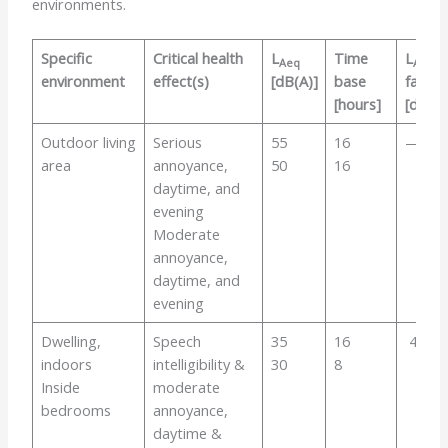
environments.
Specific
Critical health
L
Time
L
Aeq
Amax
environment
effect(s)
[dB(A)]
base
fast
[hours]
[dB]
Outdoor living
Serious
55
16
—
area
annoyance,
50
16
daytime, and
evening
Moderate
annoyance,
daytime, and
evening
Dwelling,
Speech
35
16
45
indoors
intelligibility &
30
8
Inside
moderate
bedrooms
annoyance,
daytime &