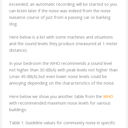
exceeded, an automatic recording will be started so you
can listen later if the noise was indeed from the noise
nuisance course of just from a passing car or barking
dog.
Here below is a list with some machines and situations
and the sound levels they produce (measured at 1 meter
distance):
In your bedroom the WHO recommends a sound level
not higher than 30 dB(A) with peak levels not higher than
Lmax 45 dB(A) but even lower noise levels could be
annoying depending on the characteristics of the noise.
Here below we show you another table from the
WHO
with recommended maximum noise levels for various
buildings:
Table 1: Guideline values for community noise in specific