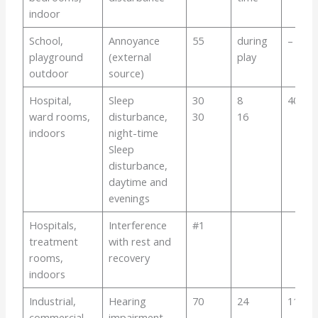
indoor
School,
Annoyance
55
during
–
playground
(external
play
outdoor
source)
Hospital,
Sleep
30
8
40-
ward rooms,
disturbance,
30
16
indoors
night-time
Sleep
disturbance,
daytime and
evenings
Hospitals,
Interference
#1
treatment
with rest and
rooms,
recovery
indoors
Industrial,
Hearing
70
24
110
commercial
impairment