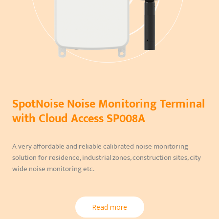
SpotNoise Noise Monitoring Terminal
with Cloud Access SP008A
A very affordable and reliable calibrated noise monitoring
solution for residence, industrial zones, construction sites, city
wide noise monitoring etc.
Read more