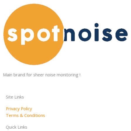
Main brand for sheer noise monitoring !
Site Links
Privacy Policy
Terms & Conditions
Quick Links