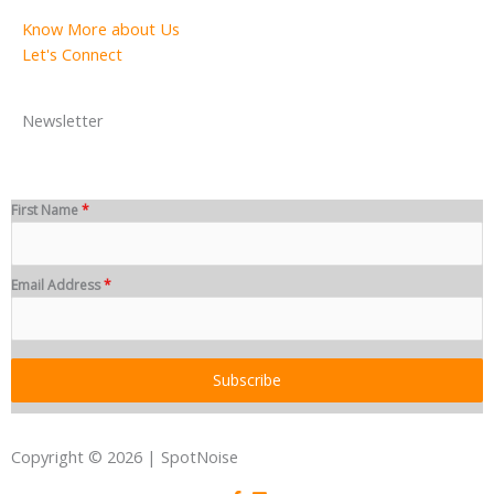
Know More about Us
Let's Connect
Newsletter
First Name
*
Email Address
*
Subscribe
Copyright © 2026 | SpotNoise