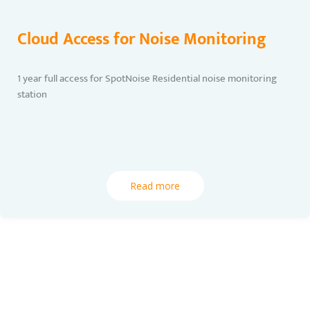
Cloud Access for Noise Monitoring
1 year full access for SpotNoise Residential noise monitoring
station
Read more